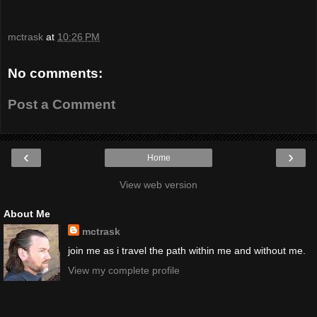
mctrask
at
10:26 PM
No comments:
Post a Comment
‹
›
Home
View web version
About Me
mctrask
join me as i travel the path within me and without me.
View my complete profile