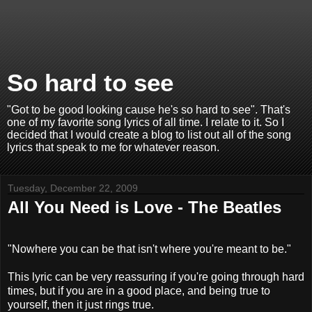
So hard to see
"Got to be good looking cause he's so hard to see". That's
one of my favorite song lyrics of all time. I relate to it. So I
decided that I would create a blog to list out all of the song
lyrics that speak to me for whatever reason.
Tuesday, December 22, 2009
All You Need is Love - The Beatles
"Nowhere you can be that isn't where you're meant to be."
This lyric can be very reassuring if you're going through hard
times, but if you are in a good place, and being true to
yourself, then it just rings true.