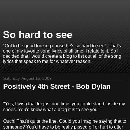
So hard to see
"Got to be good looking cause he's so hard to see". That's
one of my favorite song lyrics of all time. I relate to it. So I
decided that I would create a blog to list out all of the song
lyrics that speak to me for whatever reason.
Saturday, August 15, 2009
Positively 4th Street - Bob Dylan
"Yes, I wish that for just one time, you could stand inside my
shoes. You'd know what a drag it is to see you."
Ouch! That's quite the line. Could you imagine saying that to
someone? You'd have to be really pissed off or hurt to utter