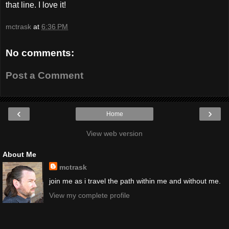
that line. I love it!
mctrask
at
6:36 PM
No comments:
Post a Comment
‹
›
Home
View web version
About Me
mctrask
join me as i travel the path within me and without me.
View my complete profile